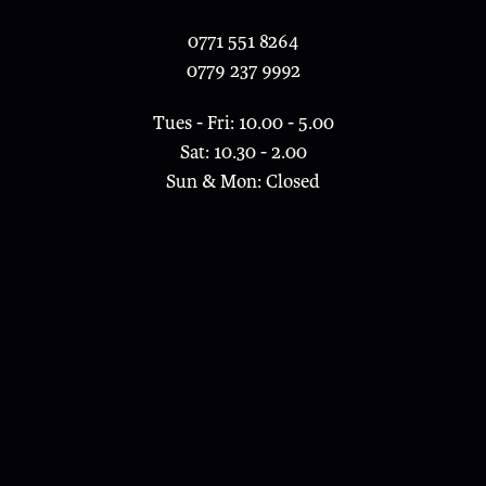
0771 551 8264
0779 237 9992
Tues - Fri: 10.00 - 5.00
Sat: 10.30 - 2.00
Sun & Mon: Closed