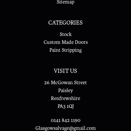
Sitemap
CATEGORIES
Stock
Custom Made Doors
Paint Stripping
VISIT US
26 McGowan Street
Paisley
Renfrewshire
PA3 1QJ
0141 842 1190
Glasgowsalvage@gmail.com