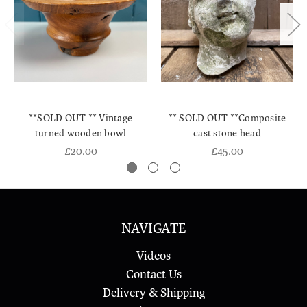
**SOLD OUT ** Vintage
** SOLD OUT **Composite
turned wooden bowl
cast stone head
£20.00
£45.00
NAVIGATE
Videos
Contact Us
Delivery & Shipping