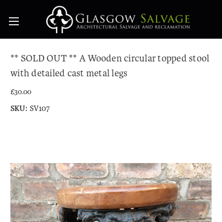
** SOLD OUT ** A Wooden circular topped stool
with detailed cast metal legs
£30.00
SKU:
SV107