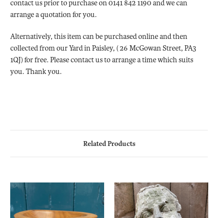
contact us prior to purchase on 0141 842 1190 and we can
arrange a quotation for you.
Alternatively, this item can be purchased online and then
collected from our Yard in Paisley, ( 26 McGowan Street, PA3
1QJ) for free. Please contact us to arrange a time which suits
you. Thank you.
Related Products