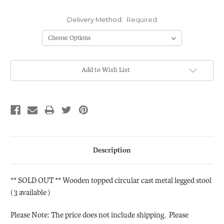
Delivery Method:
Required
Current
Add to Wish List
Stock:
Description
** SOLD OUT ** Wooden topped circular cast metal legged stool
( 3 available )
Please Note: The price does not include shipping. Please