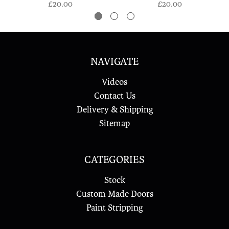
£20.00
£20.00
NAVIGATE
Videos
Contact Us
Delivery & Shipping
Sitemap
CATEGORIES
Stock
Custom Made Doors
Paint Stripping