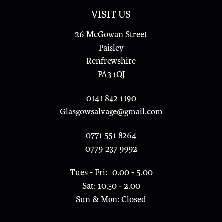
VISIT US
26 McGowan Street
Paisley
Renfrewshire
PA3 1QJ
0141 842 1190
Glasgowsalvage@gmail.com
0771 551 8264
0779 237 9992
Tues - Fri: 10.00 - 5.00
Sat: 10.30 - 2.00
Sun & Mon: Closed