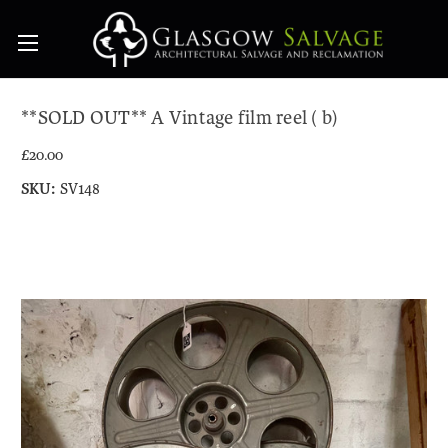
**SOLD OUT** A Vintage film reel ( b)
£20.00
SKU:
SV148