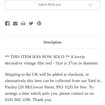
Current
Add to Wish List
Stock:
Description
** THIS ITEM HAS NOW SOLD ** A lovely
decorative vintage film reel - Size is 37cm in diameter.
Shipping to the UK will be added at checkout, or
alternatively this item can be collected from our Yard in
Paisley (26 McGowan Street, PA3 1QJ) for free. To
arrange a time which suits you, please contact us on
0141 842 1190. Thank you.