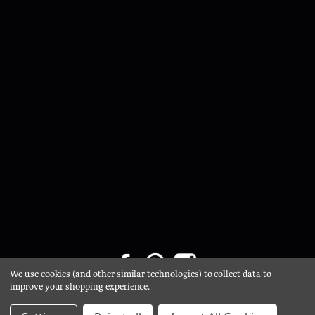
We use cookies (and other similar technologies) to collect data to
Privacy Policy
/
Cookie Policy
/ © 2026 Glasgow Salvage /
improve your shopping experience.
Website by Xtensive