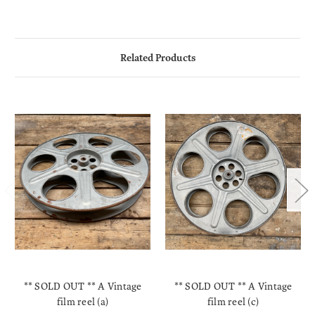
Related Products
** SOLD OUT ** A Vintage
** SOLD OUT ** A Vintage
film reel (a)
film reel (c)