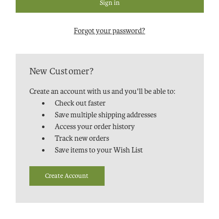
Forgot your password?
New Customer?
Create an account with us and you'll be able to:
Check out faster
Save multiple shipping addresses
Access your order history
Track new orders
Save items to your Wish List
Create Account