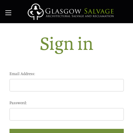
Sign in
Email Address:
Password: