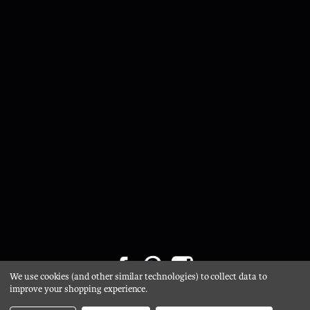
We use cookies (and other similar technologies) to collect data to
Privacy Policy
/
Cookie Policy
/ © 2026 Glasgow Salvage /
improve your shopping experience.
Website by Xtensive