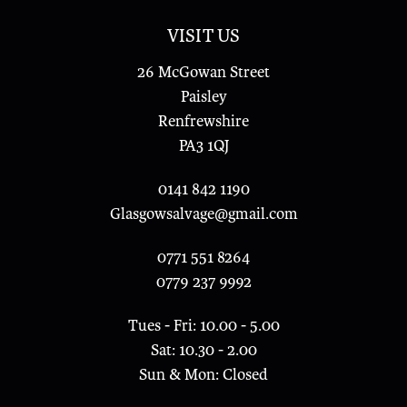
VISIT US
26 McGowan Street
Paisley
Renfrewshire
PA3 1QJ
0141 842 1190
Glasgowsalvage@gmail.com
0771 551 8264
0779 237 9992
Tues - Fri: 10.00 - 5.00
Sat: 10.30 - 2.00
Sun & Mon: Closed