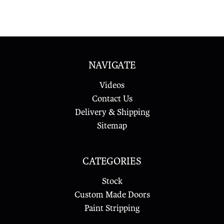
NAVIGATE
Videos
Contact Us
Delivery & Shipping
Sitemap
CATEGORIES
Stock
Custom Made Doors
Paint Stripping